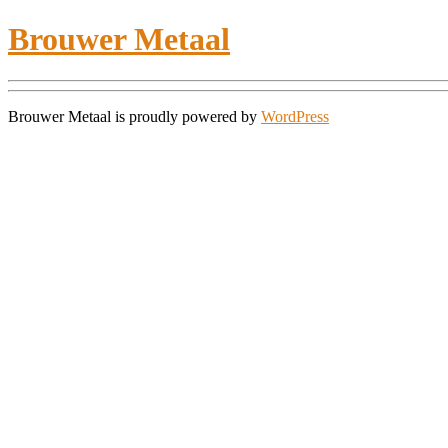
Brouwer Metaal
Brouwer Metaal is proudly powered by
WordPress